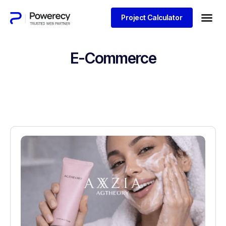
Project Calculator
E-Commerce