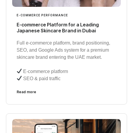
E-COMMERCE PERFORMANCE
E-commerce Platform for a Leading
Japanese Skincare Brand in Dubai
Full e-commerce platform, brand positioning,
SEO, and Google Ads system for a premium
skincare brand entering the UAE market.
E-commerce platform
SEO & paid traffic
Read more