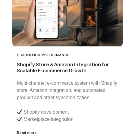
E-COMMERCE PERFORMANCE
Shopify Store & Amazon Integration for
Scalable E-commerce Growth
Multi-channel e-commerce system with Shopify
store, Amazon integration, and automated
product and order synchronization.
Shopify development
Marketplace integration
Read more