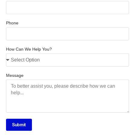
Phone
How Can We Help You?
Message
Submit