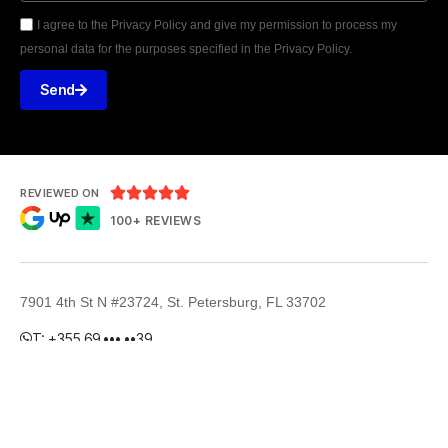
I agree to the Privacy Policy and give my permission to process my
personal data for the purposes specified in the Privacy Policy.
Send





REVIEWED ON
100+ REVIEWS
7901 4th St N #23724, St. Petersburg, FL 33702
T: +355 69 ••• ••39
E: hello@powerecy.com