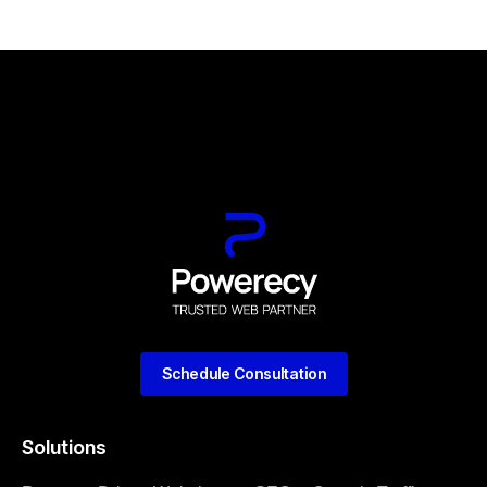
Schedule Consultation
Solutions