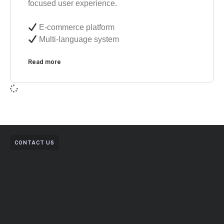
focused user experience.
E-commerce platform
Multi-language system
Read more
CONTACT US