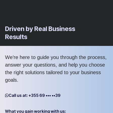
Driven by Real Business
Results
We’re here to guide you through the process,
answer your questions, and help you choose
the right solutions tailored to your business
goals.
Call us at: +355 69 ••• ••39
What you gain working with us: