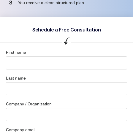
3
You receive a clear, structured plan.
Schedule a Free Consultation
First name
Last name
Company / Organization
Company email