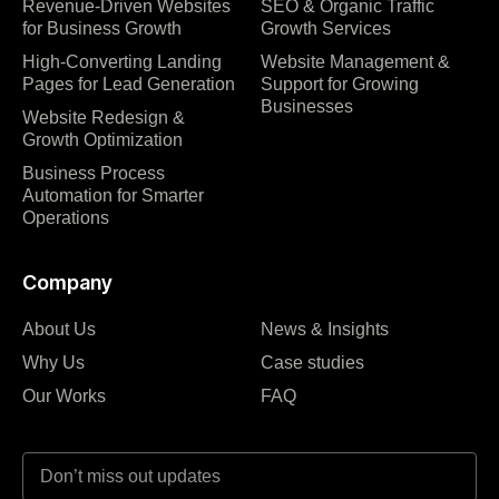
Revenue-Driven Websites
SEO & Organic Traffic
for Business Growth
Growth Services
High-Converting Landing
Website Management &
Pages for Lead Generation
Support for Growing
Businesses
Website Redesign &
Growth Optimization
Business Process
Automation for Smarter
Operations
Company
About Us
News & Insights
Why Us
Case studies
Our Works
FAQ