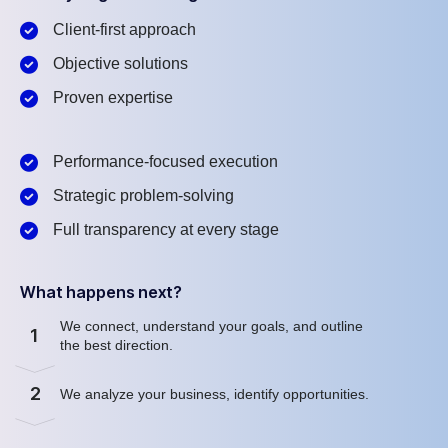
Client-first approach
Objective solutions
Proven expertise
Performance-focused execution
Strategic problem-solving
Full transparency at every stage
What happens next?
We connect, understand your goals, and outline
1
the best direction.
2
We analyze your business, identify opportunities.