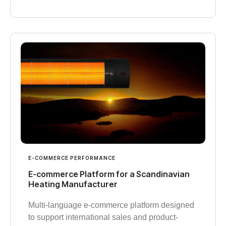
E-COMMERCE PERFORMANCE
E-commerce Platform for a Scandinavian
Heating Manufacturer
Multi-language e-commerce platform designed
to support international sales and product-