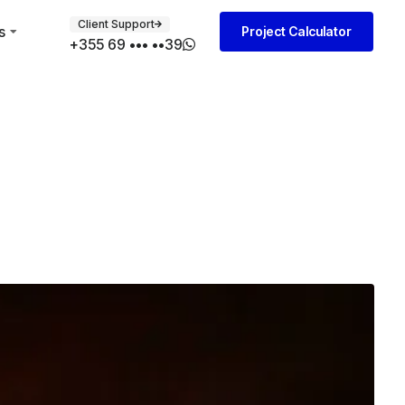
Client Support
s
Project Calculator
+355 69 ••• ••39