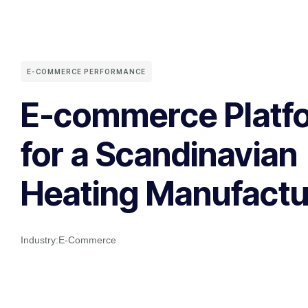
E-COMMERCE PERFORMANCE
E-commerce Platf
for a Scandinavian
Heating Manufactu
Industry:
E-Commerce