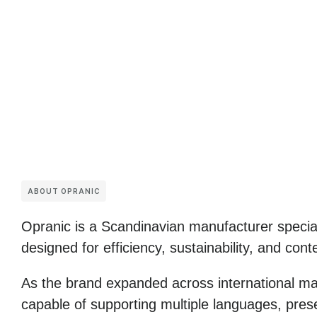
ABOUT OPRANIC
Opranic
is a Scandinavian manufacturer special
designed for efficiency, sustainability, and con
As the brand expanded across international mark
capable of supporting multiple languages, prese