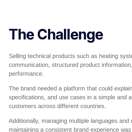
The Challenge
Selling technical products such as heating syst
communication, structured product information,
performance.
The brand needed a platform that could explain
specifications, and use cases in a simple and a
customers across different countries.
Additionally, managing multiple languages and 
maintaining a consistent brand experience was