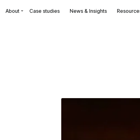
About
Case studies
News & Insights
Resource