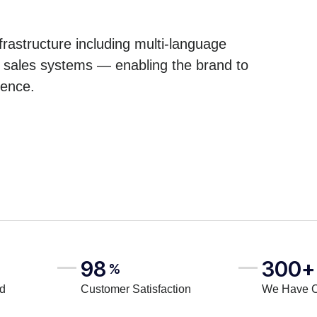
astructure including multi-language
e sales systems — enabling the brand to
ience.
98
300+
%
rd
Customer Satisfaction
We Have 