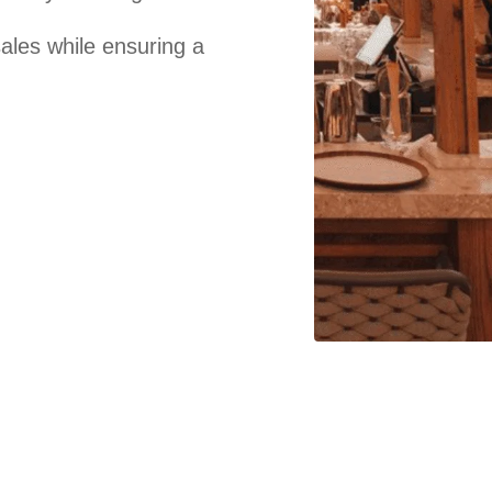
sales while ensuring a