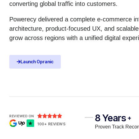
converting global traffic into customers.
Powerecy delivered a complete e-commerce infr
architecture, product-focused UX, and scalabl
grow across regions with a unified digital exper
Launch Opranic
8 Years





REVIEWED ON
+
100+ REVIEWS
Proven Track Reco