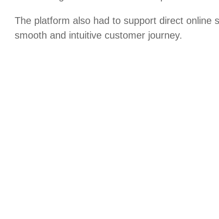
The platform also had to support direct online 
smooth and intuitive customer journey.