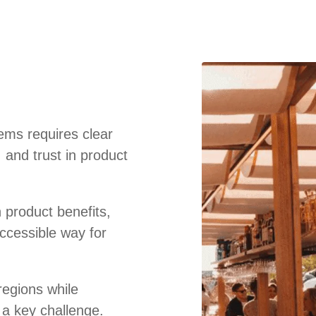
ems requires clear
 and trust in product
 product benefits,
ccessible way for
regions while
 a key challenge.