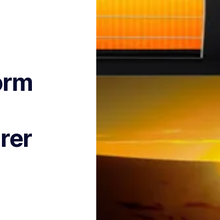
orm
rer