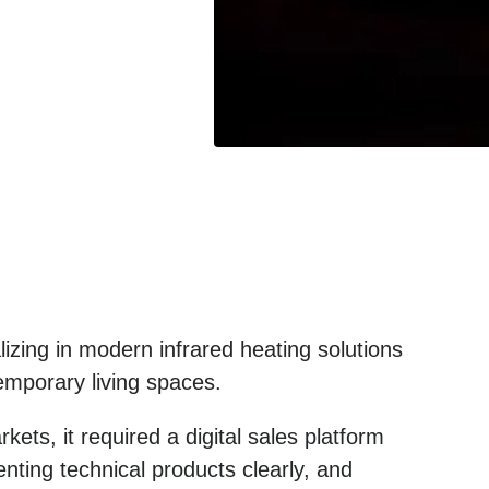
izing in modern infrared heating solutions
temporary living spaces.
ets, it required a digital sales platform
nting technical products clearly, and