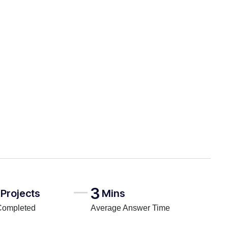
3
Projects
Mins
Completed
Average Answer Time