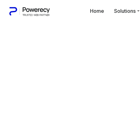
Home
Solutions