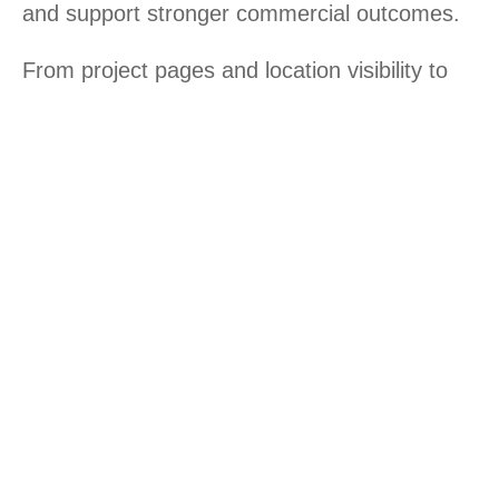
and support stronger commercial outcomes.
From project pages and location visibility to
landing pages and SEO architecture, every
digital layer should help create confidence
and reduce hesitation.
Our digital services for real estate
& construction businesses
Revenue-driven property websites
Landing pages for project promotion