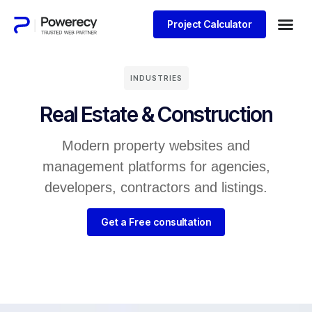
Project Calculator
INDUSTRIES
Real Estate & Construction
Modern property websites and
management platforms for agencies,
developers, contractors and listings.
Get a Free consultation