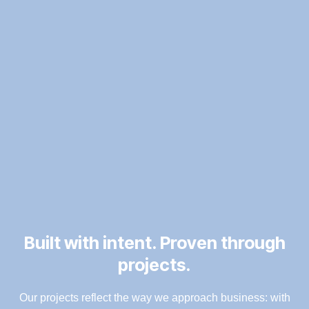
Built with intent. Proven through
projects.
Our projects reflect the way we approach business: with