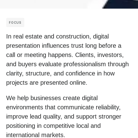
FOCUS
In real estate and construction, digital
presentation influences trust long before a
call or meeting happens. Clients, investors,
and buyers evaluate professionalism through
clarity, structure, and confidence in how
projects are presented online.
We help businesses create digital
environments that communicate reliability,
improve lead quality, and support stronger
positioning in competitive local and
international markets.