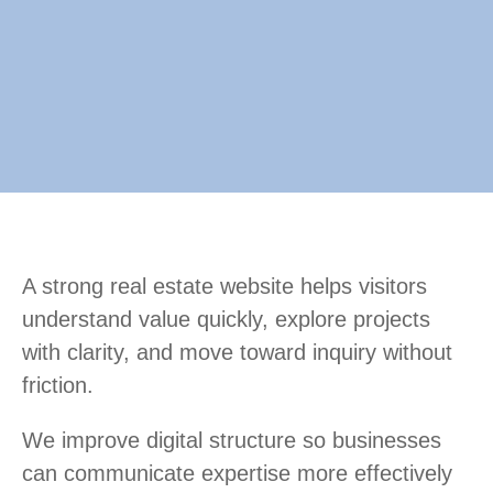
A strong real estate website helps visitors
understand value quickly, explore projects
with clarity, and move toward inquiry without
friction.
We improve digital structure so businesses
can communicate expertise more effectively