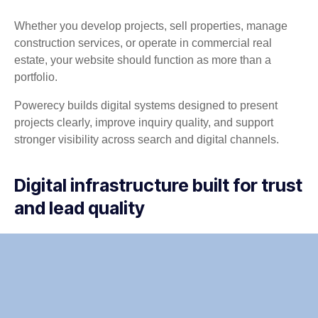
Whether you develop projects, sell properties, manage
construction services, or operate in commercial real
estate, your website should function as more than a
portfolio.
Powerecy builds digital systems designed to present
projects clearly, improve inquiry quality, and support
stronger visibility across search and digital channels.
Digital infrastructure built for trust
and lead quality