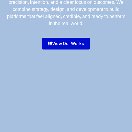
precision, intention, and a clear focus on outcomes. We
combine strategy, design, and development to build
platforms that feel aligned, credible, and ready to perform
in the real world.
View Our Works