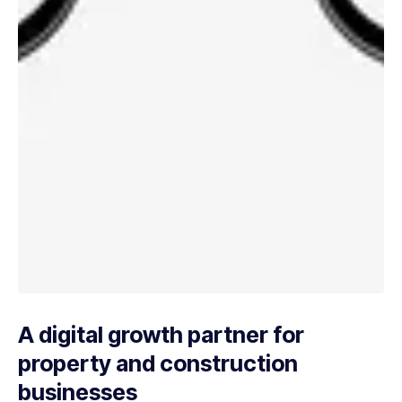
A digital growth partner for
property and construction
businesses