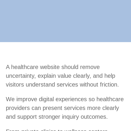
A healthcare website should remove
uncertainty, explain value clearly, and help
visitors understand services without friction.
We improve digital experiences so healthcare
providers can present services more clearly
and support stronger inquiry outcomes.