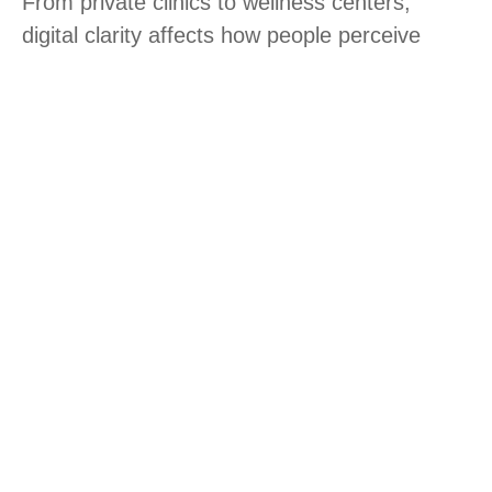
From private clinics to wellness centers,
digital clarity affects how people perceive
quality. Structured content, strong navigation,
and technical reliability help businesses
perform better in competitive markets.
Our digital services for healthcare
& wellness businesses
Revenue-driven healthcare websites
Revenue-driven healthcare websites
Website redesign for stronger trust