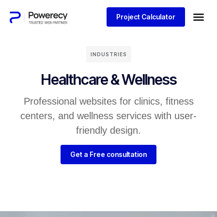
Project Calculator
INDUSTRIES
Healthcare & Wellness
Professional websites for clinics, fitness
centers, and wellness services with user-
friendly design.
Get a Free consultation