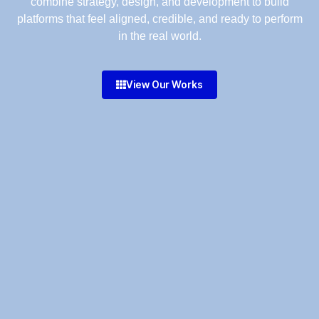
combine strategy, design, and development to build
platforms that feel aligned, credible, and ready to perform
in the real world.
View Our Works