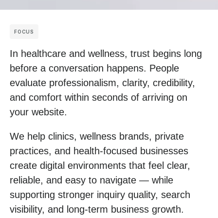
FOCUS
In healthcare and wellness, trust begins long
before a conversation happens. People
evaluate professionalism, clarity, credibility,
and comfort within seconds of arriving on
your website.
We help clinics, wellness brands, private
practices, and health-focused businesses
create digital environments that feel clear,
reliable, and easy to navigate — while
supporting stronger inquiry quality, search
visibility, and long-term business growth.