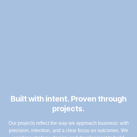
Built with intent. Proven through
projects.
Our projects reflect the way we approach business: with
precision, intention, and a clear focus on outcomes. We