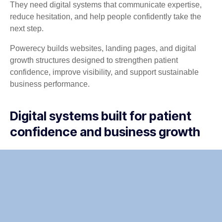
They need digital systems that communicate expertise,
reduce hesitation, and help people confidently take the
next step.
Powerecy builds websites, landing pages, and digital
growth structures designed to strengthen patient
confidence, improve visibility, and support sustainable
business performance.
Digital systems built for patient
confidence and business growth