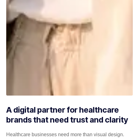
A digital partner for healthcare
brands that need trust and clarity
Healthcare businesses need more than visual design.