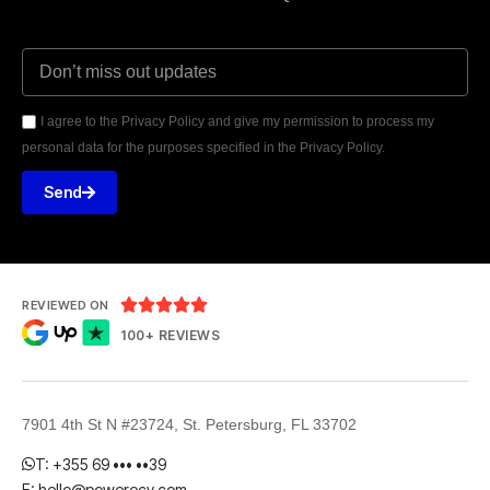
I agree to the Privacy Policy and give my permission to process my
personal data for the purposes specified in the Privacy Policy.
Send





REVIEWED ON
100+ REVIEWS
7901 4th St N #23724, St. Petersburg, FL 33702
T: +355 69 ••• ••39
E: hello@powerecy.com