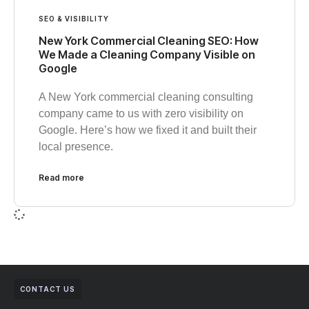
SEO & VISIBILITY
New York Commercial Cleaning SEO: How
We Made a Cleaning Company Visible on
Google
A New York commercial cleaning consulting
company came to us with zero visibility on
Google. Here’s how we fixed it and built their
local presence.
Read more
CONTACT US