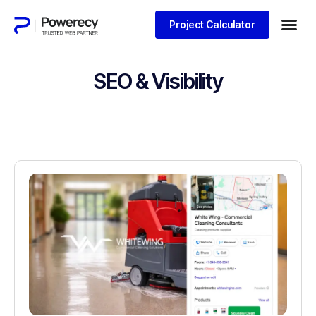
Project Calculator
SEO & Visibility