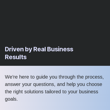
Driven by Real Business
Results
We’re here to guide you through the process,
answer your questions, and help you choose
the right solutions tailored to your business
goals.