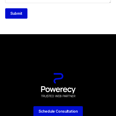
Submit
Schedule Consultation