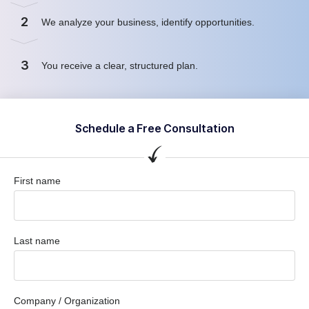
2
We analyze your business, identify opportunities.
3
You receive a clear, structured plan.
Schedule a Free Consultation
First name
Last name
Company / Organization