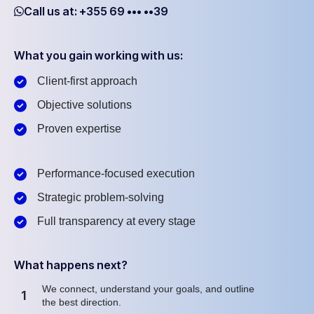
Call us at: +355 69 ••• ••39
What you gain working with us:
Client-first approach
Objective solutions
Proven expertise
Performance-focused execution
Strategic problem-solving
Full transparency at every stage
What happens next?
We connect, understand your goals, and outline
1
the best direction.