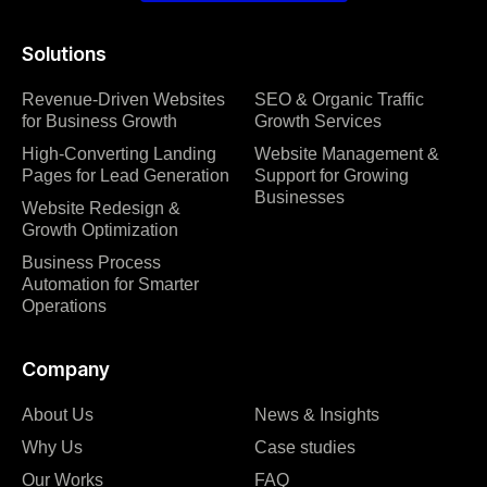
Solutions
Revenue-Driven Websites
SEO & Organic Traffic
for Business Growth
Growth Services
High-Converting Landing
Website Management &
Pages for Lead Generation
Support for Growing
Businesses
Website Redesign &
Growth Optimization
Business Process
Automation for Smarter
Operations
Company
About Us
News & Insights
Why Us
Case studies
Our Works
FAQ