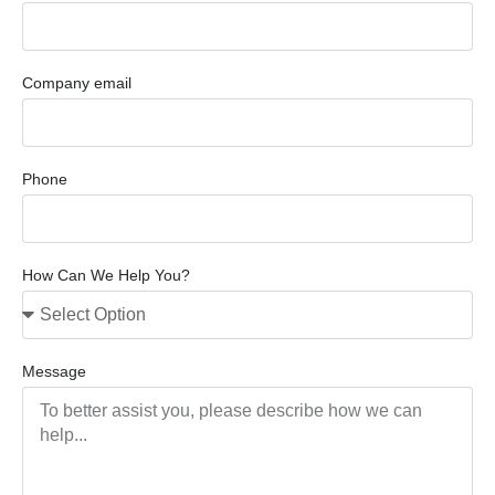
Company email
Phone
How Can We Help You?
Message