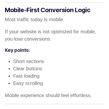
Mobile-First Conversion Logic
Most traffic today is mobile.
If your website is not optimized for mobile,
you lose conversions.
Key points:
Short sections
Clear buttons
Fast loading
Easy scrolling
Mobile experience should feel effortless.