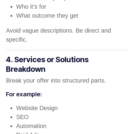
Who it’s for
What outcome they get
Avoid vague descriptions. Be direct and
specific.
4. Services or Solutions
Breakdown
Break your offer into structured parts.
For example:
Website Design
SEO
Automation