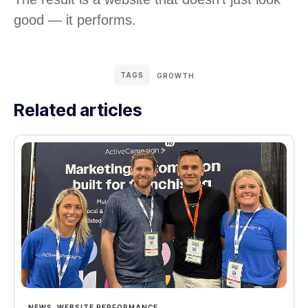
good — it performs.
TAGS
GROWTH
Related articles
NEWS
,
WEBSITE PERFORMANCE