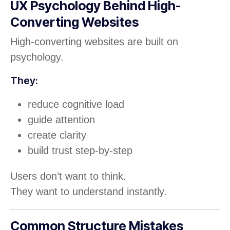
UX Psychology Behind High-
Converting Websites
High-converting websites are built on
psychology.
They:
reduce cognitive load
guide attention
create clarity
build trust step-by-step
Users don’t want to think.
They want to understand instantly.
Common Structure Mistakes