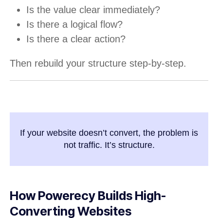
Is the value clear immediately?
Is there a logical flow?
Is there a clear action?
Then rebuild your structure step-by-step.
If your website doesn’t convert, the problem is
not traffic. It’s structure.
How Powerecy Builds High-
Converting Websites