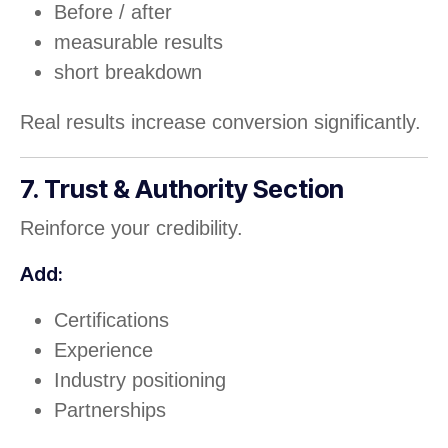
Before / after
measurable results
short breakdown
Real results increase conversion significantly.
7. Trust & Authority Section
Reinforce your credibility.
Add:
Certifications
Experience
Industry positioning
Partnerships