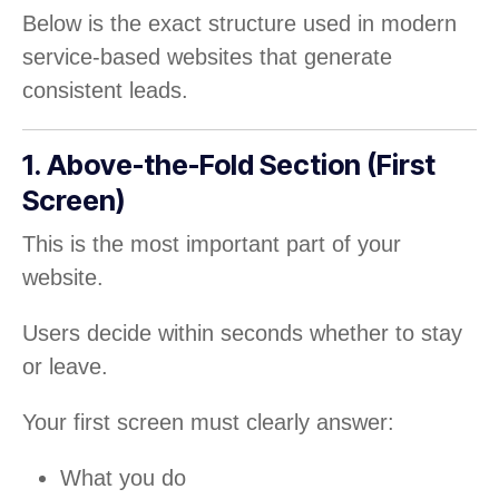
Below is the exact structure used in modern
service-based websites that generate
consistent leads.
1. Above-the-Fold Section (First
Screen)
This is the most important part of your
website.
Users decide within seconds whether to stay
or leave.
Your first screen must clearly answer:
What you do