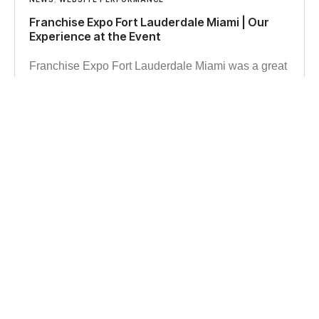
Franchise Expo Fort Lauderdale Miami | Our
Experience at the Event
Franchise Expo Fort Lauderdale Miami was a great
opportunity for us to explore franchise trends, meet
business owners, and gain insights into growth,
branding, and digital strategy.
Read more