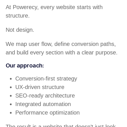
At Powerecy, every website starts with
structure.
Not design.
We map user flow, define conversion paths,
and build every section with a clear purpose.
Our approach:
Conversion-first strategy
UX-driven structure
SEO-ready architecture
Integrated automation
Performance optimization
The result is a website that doesn’t just look