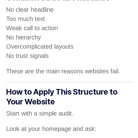
No clear headline
Too much text
Weak call to action
No hierarchy
Overcomplicated layouts
No trust signals
These are the main reasons websites fail.
How to Apply This Structure to
Your Website
Start with a simple audit.
Look at your homepage and ask: