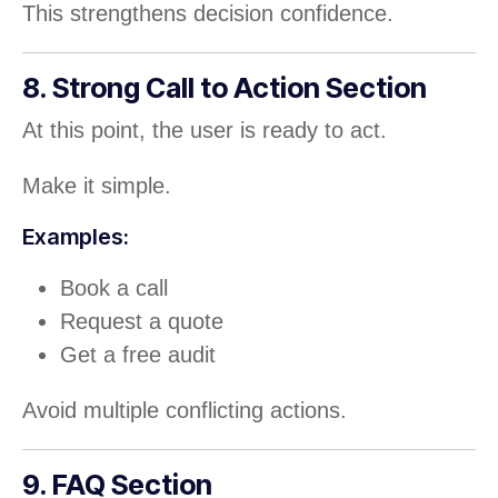
This strengthens decision confidence.
8. Strong Call to Action Section
At this point, the user is ready to act.
Make it simple.
Examples:
Book a call
Request a quote
Get a free audit
Avoid multiple conflicting actions.
9. FAQ Section