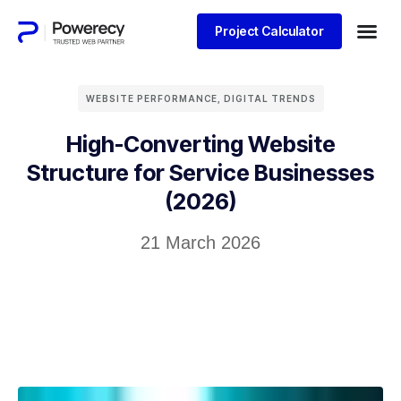
Project Calculator
WEBSITE PERFORMANCE
,
DIGITAL TRENDS
High-Converting Website
Structure for Service Businesses
(2026)
21 March 2026