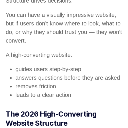
Structure drives decisions.
You can have a visually impressive website,
but if users don’t know where to look, what to
do, or why they should trust you — they won’t
convert.
A high-converting website:
guides users step-by-step
answers questions before they are asked
removes friction
leads to a clear action
The 2026 High-Converting
Website Structure