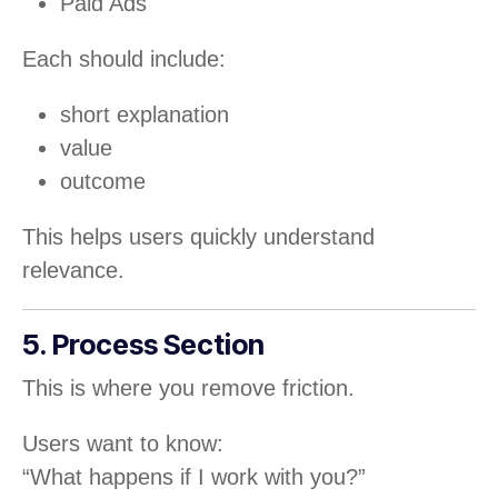
Paid Ads
Each should include:
short explanation
value
outcome
This helps users quickly understand
relevance.
5. Process Section
This is where you remove friction.
Users want to know:
“What happens if I work with you?”