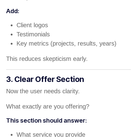
Add:
Client logos
Testimonials
Key metrics (projects, results, years)
This reduces skepticism early.
3. Clear Offer Section
Now the user needs clarity.
What exactly are you offering?
This section should answer:
What service you provide