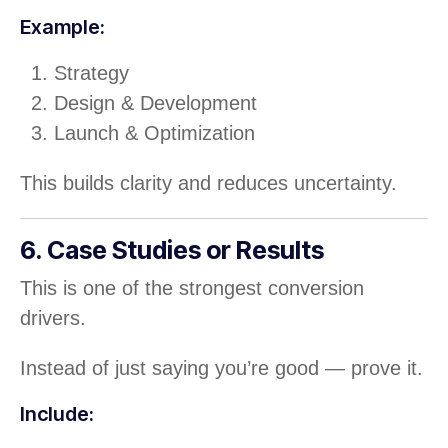
Example:
Strategy
Design & Development
Launch & Optimization
This builds clarity and reduces uncertainty.
6. Case Studies or Results
This is one of the strongest conversion
drivers.
Instead of just saying you’re good — prove it.
Include: