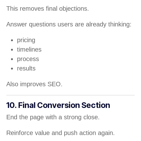
This removes final objections.
Answer questions users are already thinking:
pricing
timelines
process
results
Also improves SEO.
10. Final Conversion Section
End the page with a strong close.
Reinforce value and push action again.