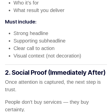
Who it’s for
What result you deliver
Must include:
Strong headline
Supporting subheadline
Clear call to action
Visual context (not decoration)
2. Social Proof (Immediately After)
Once attention is captured, the next step is
trust.
People don’t buy services — they buy
certainty.