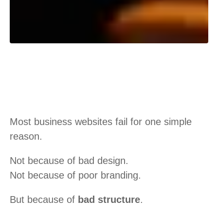
Most business websites fail for one simple
reason.
Not because of bad design.
Not because of poor branding.
But because of
bad structure
.