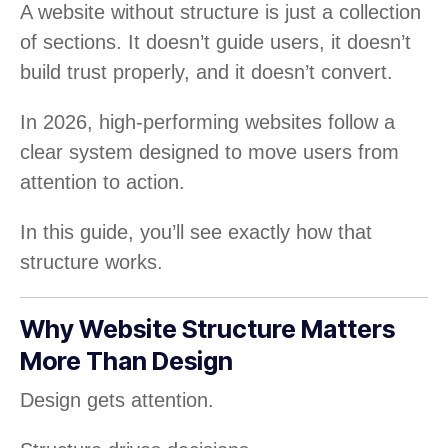
A website without structure is just a collection
of sections. It doesn’t guide users, it doesn’t
build trust properly, and it doesn’t convert.
In 2026, high-performing websites follow a
clear system designed to move users from
attention to action.
In this guide, you’ll see exactly how that
structure works.
Why Website Structure Matters
More Than Design
Design gets attention.